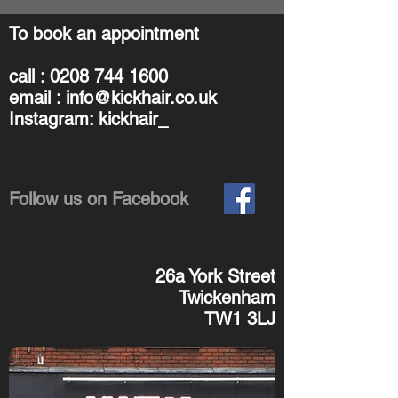
To book an appointment
call :
0208 744 1600
email :
info@kickhair.co.uk
Instagram: kickhair_
Follow us on Facebook
26a York Street
Twickenham
TW1 3LJ