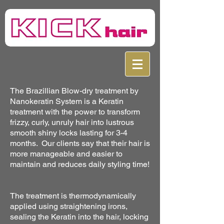
The Brazillian Blow-dry treatment by
Nanokeratin System is a Keratin
treatment with the power to transform
frizzy, curly, unruly hair into lustrous
smooth shiny locks lasting for 3-4
months. Our clients say that their hair is
more manageable and easier to
maintain and reduces daily styling time!
The treatment is thermodynamically
applied using straightening irons,
sealing the Keratin into the hair, locking