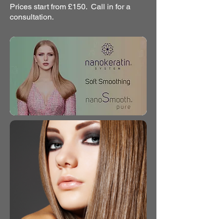
Prices start from £150. Call in for a
consultation.