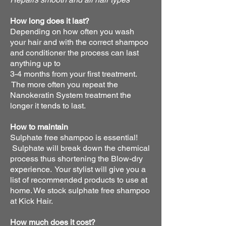
How long does it last?
Depending on how often you wash
your hair and with the correct shampoo
and conditioner the process can last
anything up to
3-4 months from your first treatment.
The more often you repeat the
Nanokeratin System treatment the
longer it tends to last.
How to maintain
Sulphate free shampoo is essential!
Sulphate will break down the chemical
process thus shortening the Blow-dry
experience. Your stylist will give you a
list of recommended products to use at
home. We stock sulphate free shampoo
at Kick Hair.
How much does it cost?