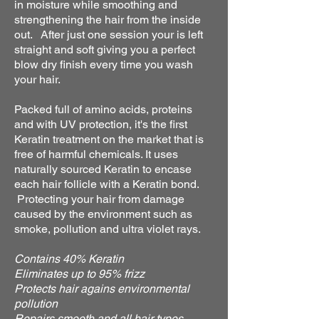
in moisture while smoothing and
strengthening the hair from the inside
out. After just one session your is left
straight and soft giving you a perfect
blow dry finish every time you wash
your hair.
Packed full of amino acids, proteins
and with UV protection, it's the first
Keratin treatment on the market that is
free of harmful chemicals. It uses
naturally sourced Keratin to encase
each hair follicle with a Keratin bond.
Protecting your hair from damage
caused by the environment such as
smoke, pollution and ultra violet rays.
Contains 40% Keratin
Eliminates up to 95% frizz
Protects hair agains environmental
pollution
Repairs smooth and all hair types