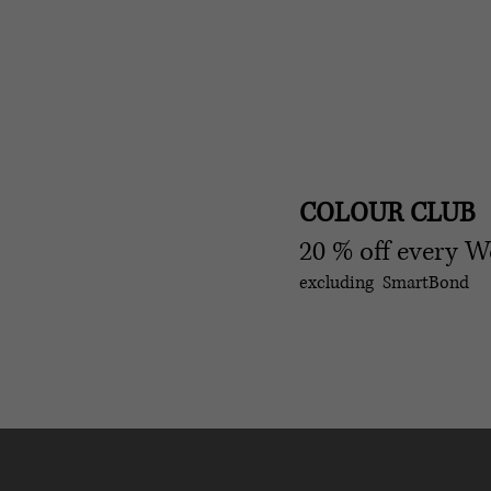
COLOUR CLUB
20 % off every 
excluding SmartBond