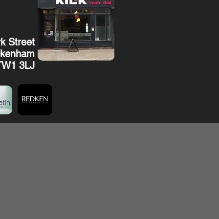
k Street
ckenham
TW1 3LJ
esday 10am-7pm
sday 11am-8pm
ay 11am-8pm
rday 9am-6pm