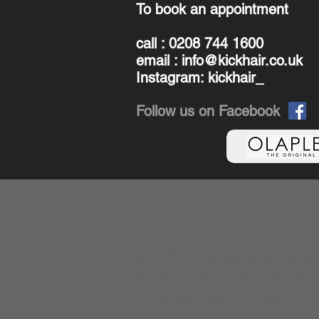
To book an appointment
call : 0208 744 1600
email :
info@kickhair.co.uk
Instagram: kickhair_
Follow us on Facebook
​"
I'm a paragraph. Click here to add your own text
and edit me. I’m a great place for you to tell a sto
and let your users know a little more about you.
"
Gina Davis, Brand Manager, Creative Agency