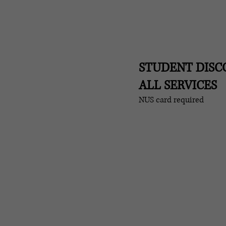
STUDENT DIS
ALL SERVICES
NUS card required