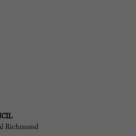
CIL
cal Richmond