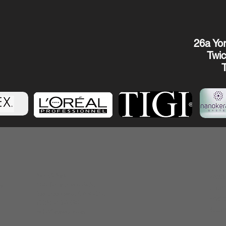
26a Yor
Twi
Snip& Syle
Wedn
500 Terry Francois
St.
ry
Thur
San Francisco, CA
94158
Frid
(123) 456-7890
Satu
info@mysite.com