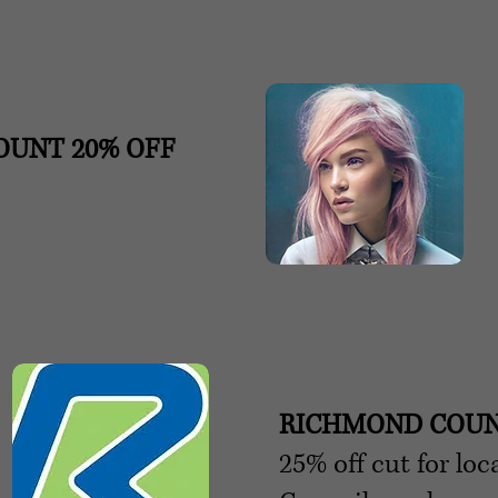
COUNT
20% OFF
RICHMOND COUN
25% off cut for lo