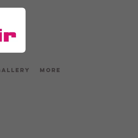
GALLERY
More