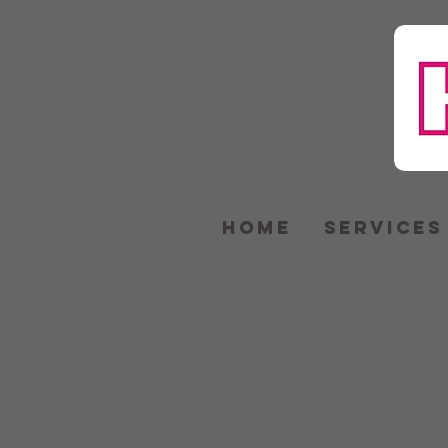
HOME
SERVICES