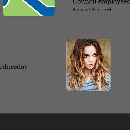
Council employees
Anytime, 5 days a week.
Wednesday