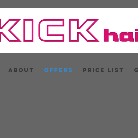
ABOUT
OFFERS
PRICE LIST